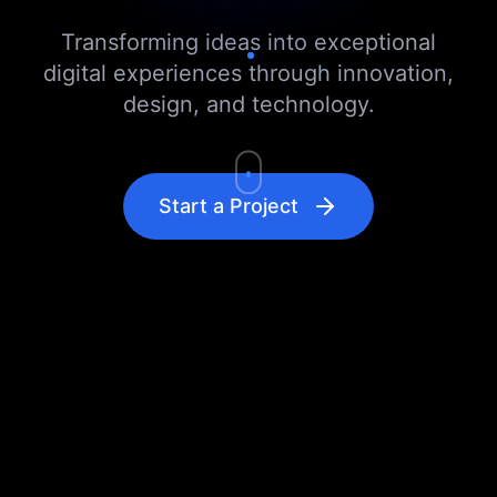
Transforming ideas into exceptional
digital experiences through innovation,
design, and technology.
Start a Project