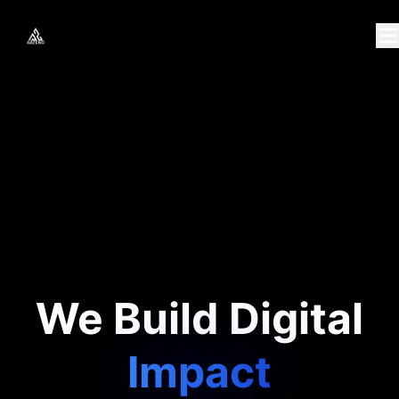
We Build Digital
Growth